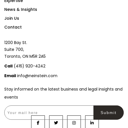
?
Expertise
o
n
News & Insights
a
Join Us
l
)
Contact
1200 Bay St.
Suite 700,
Toronto, ON M5R 2A5
Call
(416) 920-4242
Email
info@neinstein.com
Stay informed on the latest business and legal insights and
events