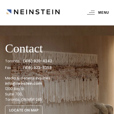
MENU
Contact
Toronto
(416) 920-4242
Fax
(416) 923-8358
Media & General Inquiries
info@neinstein.com
1200 Bay St.
Suite 700,
Toronto, ON M5R 2A5
LOCATE ON MAP