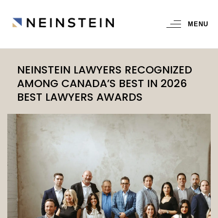
MENU
NEINSTEIN LAWYERS RECOGNIZED
AMONG CANADA’S BEST IN 2026
BEST LAWYERS AWARDS