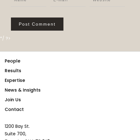
*/ ?>
People
Results
Expertise
News & Insights
Join Us
Contact
1200 Bay St.
Suite 700,