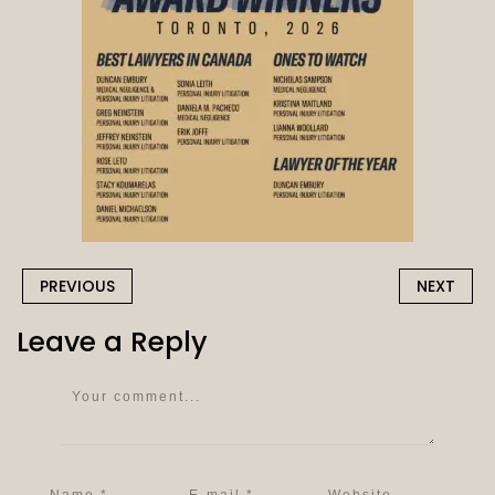
PREVIOUS
NEXT
Leave a Reply