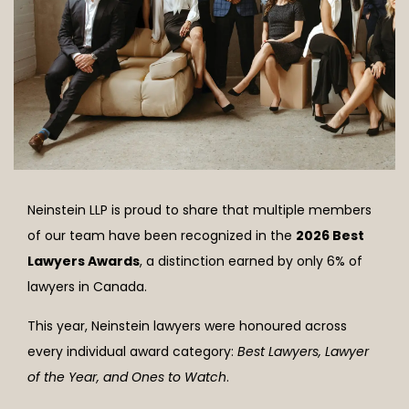
Neinstein LLP is proud to share that multiple members
of our team have been recognized in the
2026 Best
Lawyers Awards
, a distinction earned by only 6% of
lawyers in Canada.
This year, Neinstein lawyers were honoured across
every individual award category
:
Best Lawyers, Lawyer
of the Year, and Ones to Watch
.