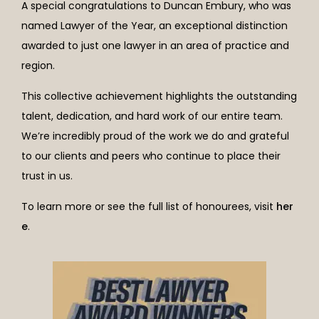
A special congratulations to Duncan Embury, who was
named Lawyer of the Year, an exceptional distinction
awarded to just one lawyer in an area of practice and
region.
This collective achievement highlights the outstanding
talent, dedication, and hard work of our entire team.
We’re incredibly proud of the work we do and grateful
to our clients and peers who continue to place their
trust in us.
To learn more or see the full list of honourees, visit
her
e
.