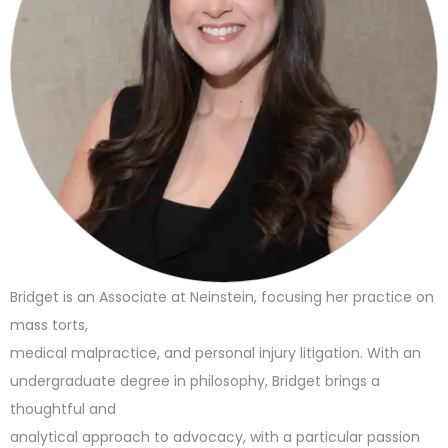
Bridget is an Associate at Neinstein, focusing her practice on
mass torts,
medical malpractice, and personal injury litigation. With an
undergraduate degree in philosophy, Bridget brings a
thoughtful and
analytical approach to advocacy, with a particular passion