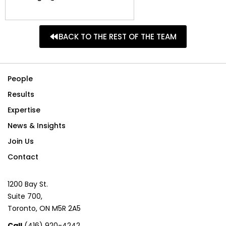
BACK TO THE REST OF THE TEAM
People
Results
Expertise
News & Insights
Join Us
Contact
1200 Bay St.
Suite 700,
Toronto, ON M5R 2A5
Call
(416) 920-4242