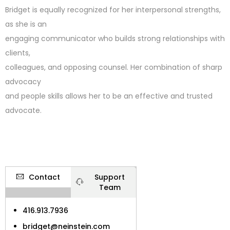
Bridget is equally recognized for her interpersonal strengths,
as she is an
engaging communicator who builds strong relationships with
clients,
colleagues, and opposing counsel. Her combination of sharp
advocacy
and people skills allows her to be an effective and trusted
advocate.
Contact
Support
Team
416.913.7936
bridget@neinstein.com