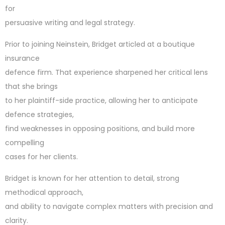
for
persuasive writing and legal strategy.
Prior to joining Neinstein, Bridget articled at a boutique
insurance
defence firm. That experience sharpened her critical lens
that she brings
to her plaintiff-side practice, allowing her to anticipate
defence strategies,
find weaknesses in opposing positions, and build more
compelling
cases for her clients.
Bridget is known for her attention to detail, strong
methodical approach,
and ability to navigate complex matters with precision and
clarity.