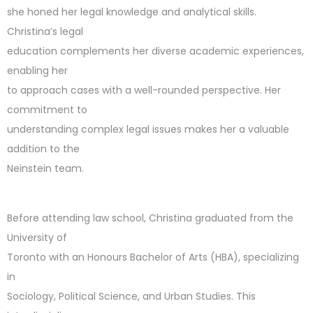
she honed her legal knowledge and analytical skills.
Christina’s legal
education complements her diverse academic experiences,
enabling her
to approach cases with a well-rounded perspective. Her
commitment to
understanding complex legal issues makes her a valuable
addition to the
Neinstein team.
Before attending law school, Christina graduated from the
University of
Toronto with an Honours Bachelor of Arts (HBA), specializing
in
Sociology, Political Science, and Urban Studies. This