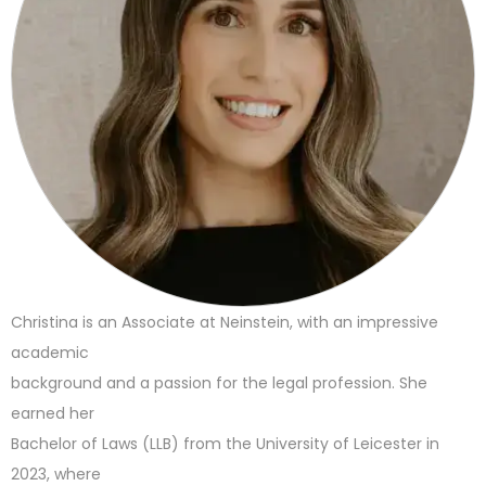
Christina is an Associate at Neinstein, with an impressive
academic
background and a passion for the legal profession. She
earned her
Bachelor of Laws (LLB) from the University of Leicester in
2023, where