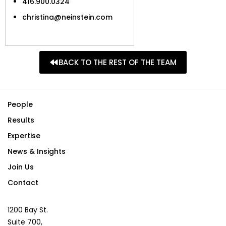
416.900.0324
christina@neinstein.com
BACK TO THE REST OF THE TEAM
People
Results
Expertise
News & Insights
Join Us
Contact
1200 Bay St.
Suite 700,