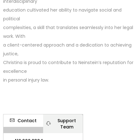
interdisciplinary
education cultivated her ability to navigate social and
political
complexities, a skill that translates seamlessly into her legal
work. With
a client-centered approach and a dedication to achieving
justice,
Christina is proud to contribute to Neinstein’s reputation for
excellence
in personal injury law.
Contact
Support
Team