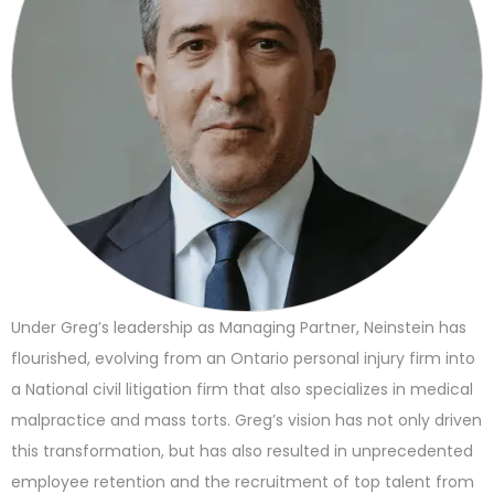
Under Greg’s leadership as Managing Partner, Neinstein has
flourished, evolving from an Ontario personal injury firm into
a National civil litigation firm that also specializes in medical
malpractice and mass torts. Greg’s vision has not only driven
this transformation, but has also resulted in unprecedented
employee retention and the recruitment of top talent from