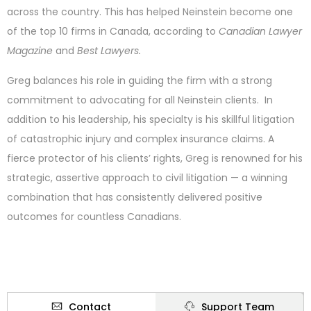
across the country. This has helped Neinstein become one
of the top 10 firms in Canada, according to
Canadian Lawyer
Magazine
and
Best Lawyers.
Greg balances his role in guiding the firm with a strong
commitment to advocating for all Neinstein clients. In
addition to his leadership, his specialty is his skillful litigation
of catastrophic injury and complex insurance claims. A
fierce protector of his clients’ rights, Greg is renowned for his
strategic, assertive approach to civil litigation — a winning
combination that has consistently delivered positive
outcomes for countless Canadians.
Contact
Support Team