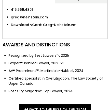
416.969.4801
greg@neinstein.com
Download vCard: Greg-Neinstein.vcf
AWARDS AND DISTINCTIONS
Recognized by Best Lawyers™, 2025
Lexpert® Ranked Lawyer, 2012–25
AV® Preeminent™, Martindale-Hubbell, 2024
Certified Specialist in Civil Litigation, The Law Society of
Upper Canada
Post City Magazine: Top Lawyer, 2024
BACK TO THE REST OF THE TEAM