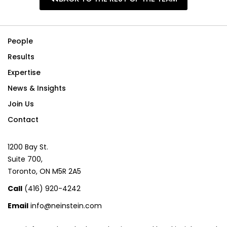
People
Results
Expertise
News & Insights
Join Us
Contact
1200 Bay St.
Suite 700,
Toronto, ON M5R 2A5
Call
(416) 920-4242
Email
info@neinstein.com